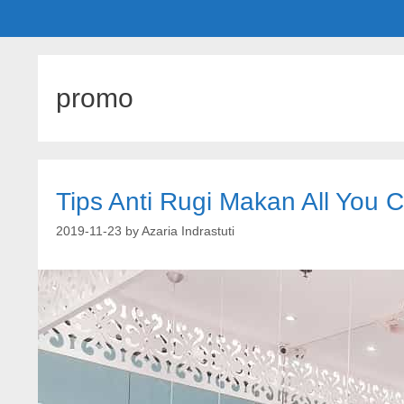
promo
Tips Anti Rugi Makan All You 
2019-11-23
by
Azaria Indrastuti