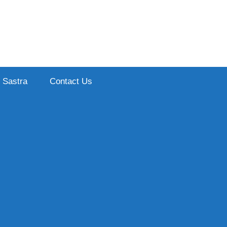
Sastra
Contact Us