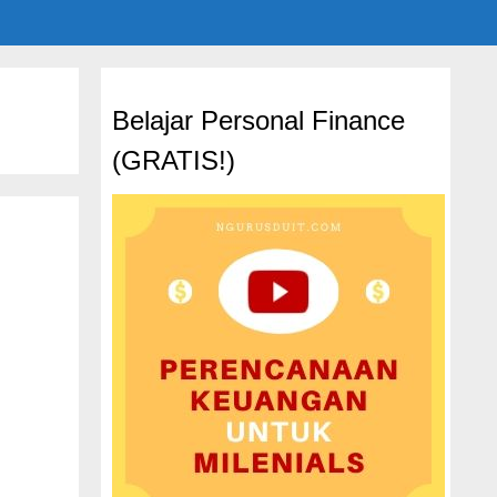
Belajar Personal Finance
(GRATIS!)