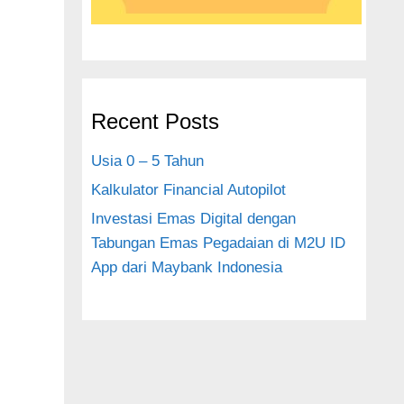
Recent Posts
Usia 0 – 5 Tahun
Kalkulator Financial Autopilot
Investasi Emas Digital dengan
Tabungan Emas Pegadaian di M2U ID
App dari Maybank Indonesia