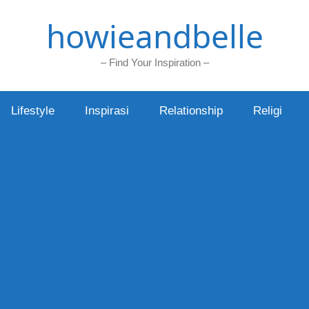
howieandbelle
– Find Your Inspiration –
Lifestyle
Inspirasi
Relationship
Religi