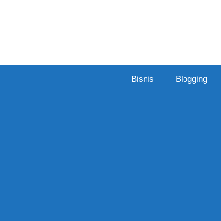
Skip
to
content
Bisnis
Blogging