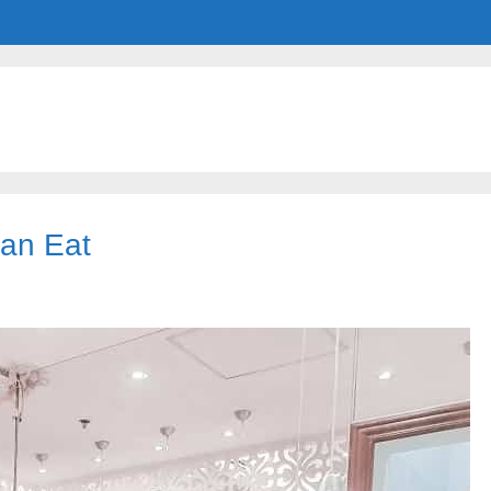
Can Eat